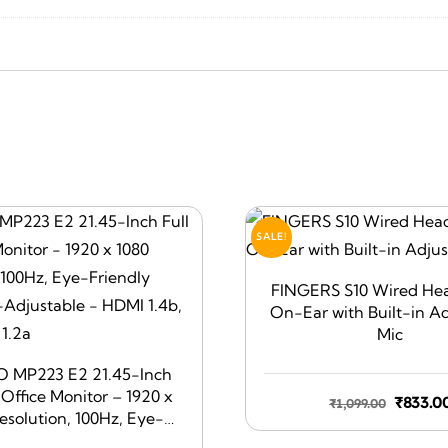
SALE!
FINGERS S10 Wired He
On-Ear with Built-in A
Mic
O MP223 E2 21.45-Inch
 Office Monitor – 1920 x
Origin
₹
833.0
₹
1,099.00
esolution, 100Hz, Eye-
price
Screen, Tilt-Adjustable –