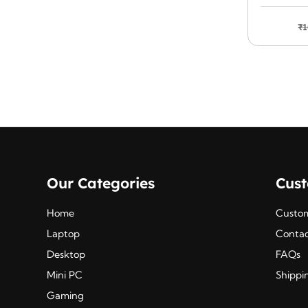
was:
is:
HDMI 
₹825.00.
₹685.00.
₹
1
Our Categories
Cus
Home
Custom
Laptop
Contac
Desktop
FAQs
Mini PC
Shippi
Gaming