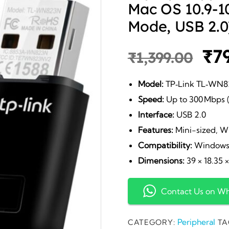
Mac OS 10.9-10
Mode, USB 2.0
Ori
₹
7
₹
1,399.00
pri
Model:
TP‑Link TL‑WN
Speed:
Up to 300 Mbps (
wa
Interface:
USB 2.0
Features:
Mini-sized, W
₹1,
Compatibility:
Windows 1
Dimensions:
39 × 18.35 
Contact Us on W
Peripheral
CATEGORY:
TA