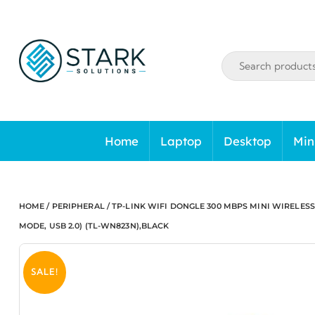
Skip
to
content
Home
Laptop
Desktop
Min
HOME
/
PERIPHERAL
/ TP-LINK WIFI DONGLE 300 MBPS MINI WIRELESS
MODE, USB 2.0) (TL-WN823N),BLACK
SALE!