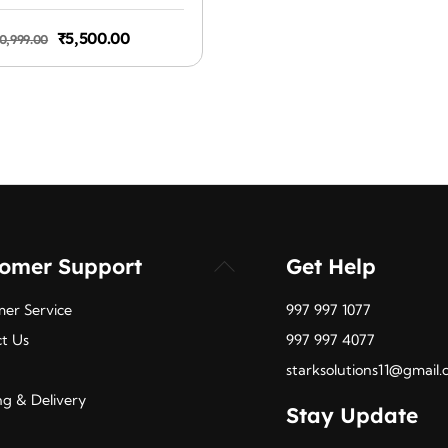
was:
1.4b, DisplayPort 1.2a
₹1,099.
Original
Current
₹
5,500.00
0,999.00
price
price
was:
is:
₹10,999.00.
₹5,500.00.
tomer Support
Get Help
Back
To
er Service
997 997 1077
Top
t Us
997 997 4077
starksolutions11@gmail
ng & Delivery
Stay Update