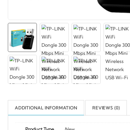
ADDITIONAL INFORMATION
REVIEWS (0)
Product Type
New