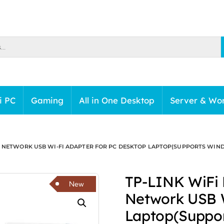
i PC
Gaming
All in One Desktop
Server & Wor
 NETWORK USB WI-FI ADAPTER FOR PC DESKTOP LAPTOP(SUPPORTS WINDOWS 1
TP-LINK WiFi 
New
Network USB W
Laptop(Suppor