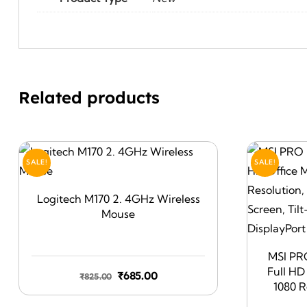
Related products
SALE!
SALE!
Logitech M170 2. 4GHz Wireless
Mouse
MSI PR
Full HD
Original
Current
₹
685.00
₹
825.00
1080 R
price
price
Friendly 