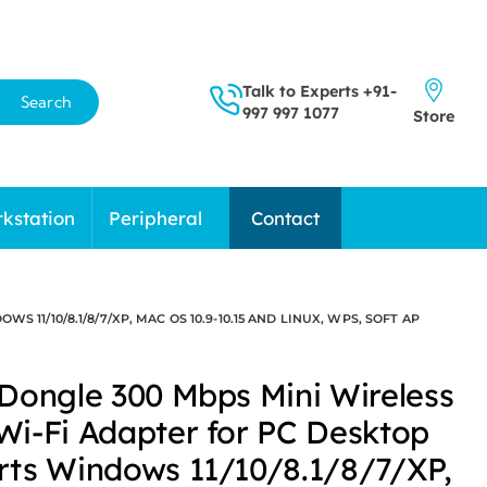
Talk to Experts
+91-
Search
997 997 1077
Store
kstation
Peripheral
Contact
1/10/8.1/8/7/XP, MAC OS 10.9-10.15 AND LINUX, WPS, SOFT AP
Dongle 300 Mbps Mini Wireless
i-Fi Adapter for PC Desktop
ts Windows 11/10/8.1/8/7/XP,