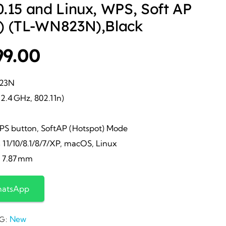
.15 and Linux, WPS, Soft AP
) (TL-WN823N),Black
ginal
Current
99.00
ce
price
823N
2.4 GHz, 802.11n)
s:
is:
PS button, SoftAP (Hotspot) Mode
399.00.
₹799.00.
1/10/8.1/8/7/XP, macOS, Linux
× 7.87 mm
hatsApp
New
G: