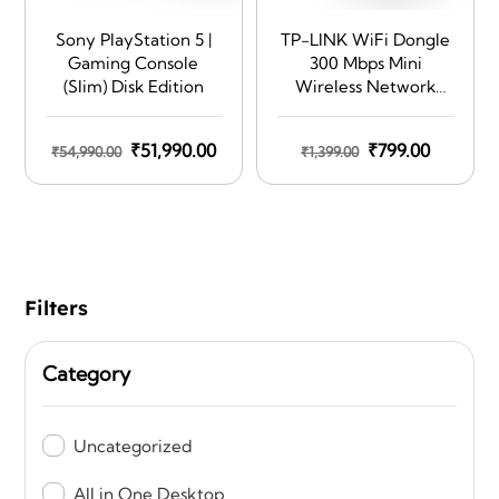
Sony PlayStation 5 |
TP-LINK WiFi Dongle
Gaming Console
300 Mbps Mini
(Slim) Disk Edition
Wireless Network
USB Wi-Fi Adapter
for PC Desktop
Original
Current
Original
Current
₹
51,990.00
₹
799.00
₹
54,990.00
₹
1,399.00
Laptop(Supports
price
price
Windows
price
price
11/10/8.1/8/7/XP, Mac
was:
is:
was:
is:
OS 10.9-10.15 and
₹54,990.00.
₹51,990.00.
₹1,399.00.
₹799.00.
Linux, WPS, Soft AP
Mode, USB 2.0) (TL-
WN823N),Black
Filters
Category
Uncategorized
All in One Desktop