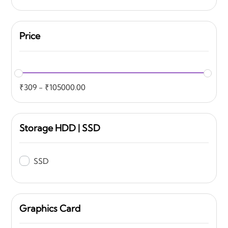
Price
₹
309
-
₹
105000.00
Storage HDD | SSD
SSD
Graphics Card