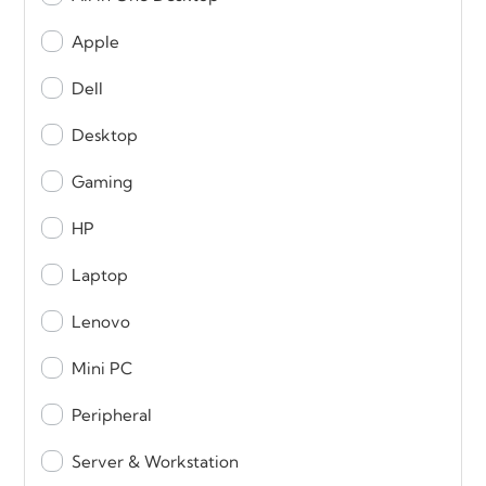
Apple
Dell
Desktop
Gaming
HP
Laptop
Lenovo
Mini PC
Peripheral
Server & Workstation