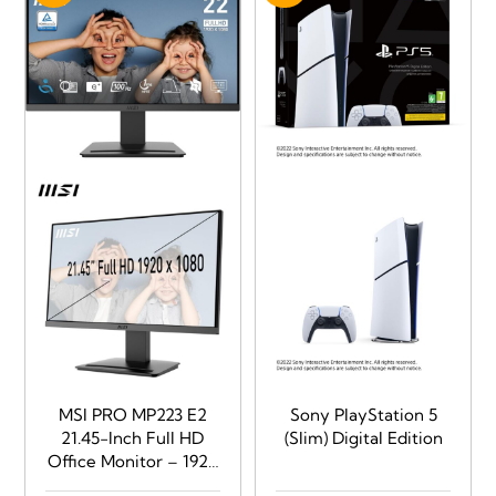
(typical), Ports:
2xHDMI
MSI PRO MP223 E2
Sony PlayStation 5
21.45-Inch Full HD
(Slim) Digital Edition
Office Monitor – 1920
x 1080 Resolution,