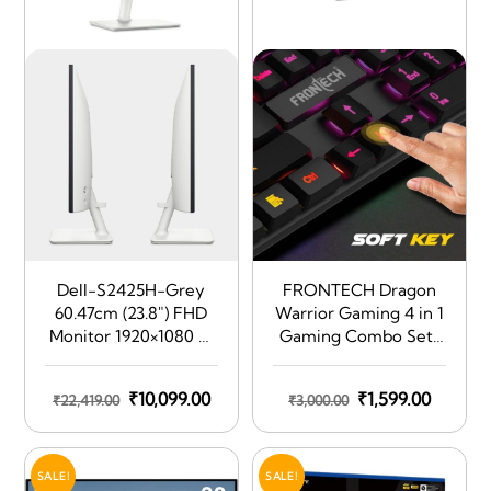
Dell-S2425H-Grey
FRONTECH Dragon
60.47cm (23.8″) FHD
Warrior Gaming 4 in 1
Monitor 1920×1080 at
Gaming Combo Set |
100Hz, Built-In 5w
Gaming Keyboard
Dual Speaker,
with RGB LED Backlit
Original
Current
Original
Curren
₹
10,099.00
₹
1,599.00
₹
22,419.00
₹
3,000.00
Response Time: 4ms
| Mouse | Mousepad |
(Extreme), 99% sRGB
price
price
Premium Gaming
price
price
(typical), Ficker Free,
Headphone | KB-0038
was:
is:
was:
is:
Brightness: 250 cd/m2
| Black
SALE!
SALE!
₹22,419.00.
₹10,099.00.
₹3,000.00.
₹1,599.