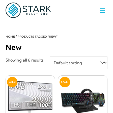
Skip
Men
to
content
HOME
/ PRODUCTS TAGGED “NEW”
New
Showing all 6 results
SALE!
SALE!