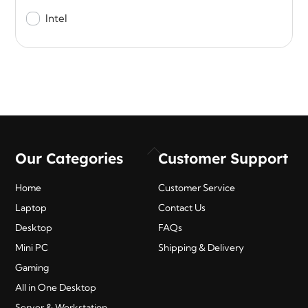
Intel
Back
Our Categories
Customer Support
To
Top
Home
Customer Service
Laptop
Contact Us
Desktop
FAQs
Mini PC
Shipping & Delivery
Gaming
All in One Desktop
Server & Workstation