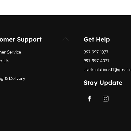
tomer Support
Get Help
Back
To
er Service
997 997 1077
Top
t Us
997 997 4077
starksolutions11@gmail
ng & Delivery
Stay Update