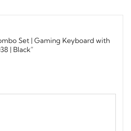
Combo Set | Gaming Keyboard with
8 | Black”