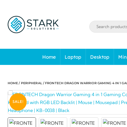
Skip
to
content
Home
Laptop
Desktop
Min
HOME
/
PERIPHERAL
/ FRONTECH DRAGON WARRIOR GAMING 4 IN 1 GA
SALE!