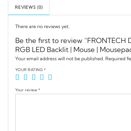
REVIEWS (0)
There are no reviews yet.
Be the first to review “FRONTECH
RGB LED Backlit | Mouse | Mousepa
Your email address will not be published.
Required fi
YOUR RATING
*
Your review
*