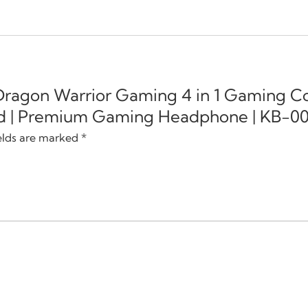
 Dragon Warrior Gaming 4 in 1 Gaming 
d | Premium Gaming Headphone | KB-003
elds are marked
*