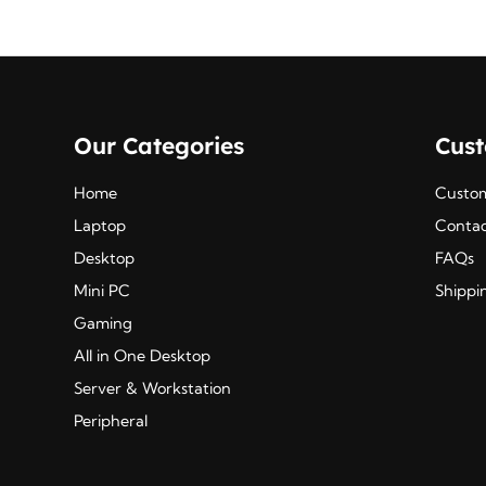
Our Categories
Cus
Home
Custom
Laptop
Contac
Desktop
FAQs
Mini PC
Shippi
Gaming
All in One Desktop
Server & Workstation
Peripheral