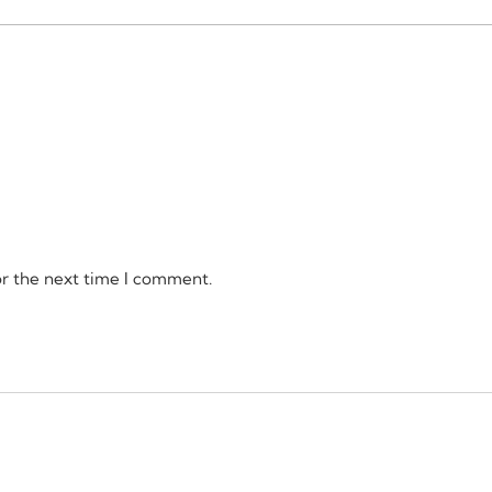
or the next time I comment.