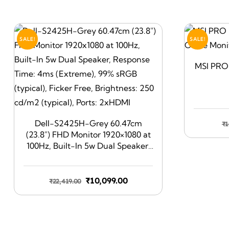
SALE!
SALE!
MSI PRO 
Dell-S2425H-Grey 60.47cm
₹
1
(23.8″) FHD Monitor 1920×1080 at
100Hz, Built-In 5w Dual Speaker,
Response Time: 4ms (Extreme),
99% sRGB (typical), Ficker Free,
Brightness: 250 cd/m2 (typical),
Original
Current
₹
10,099.00
₹
22,419.00
Ports: 2xHDMI
price
price
was:
is:
₹22,419.00.
₹10,099.00.