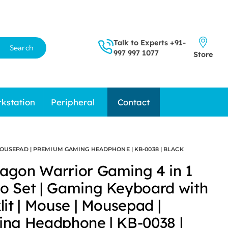
Talk to Experts
+91-
Search
997 997 1077
Store
kstation
Peripheral
Contact
OUSEPAD | PREMIUM GAMING HEADPHONE | KB-0038 | BLACK
gon Warrior Gaming 4 in 1
 Set | Gaming Keyboard with
it | Mouse | Mousepad |
ng Headphone | KB-0038 |