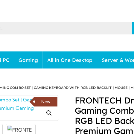
i PC
Gaming
All in One Desktop
Server & Wor
MING COMBO SET | GAMING KEYBOARD WITH RGB LED BACKLIT | MOUSE | M
FRONTECH Dra
New
Gaming Combo
RGB LED Backl
Premium Gami