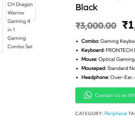
Black
Or
₹
1
₹
3,000.00
pr
Combo:
Gaming Keyboa
Keyboard:
FRONTECH Dr
wa
Mouse:
Optical Gaming 
Mousepad:
Standard No
₹3
Headphone:
Over-Ear, 4
Contact Us on W
Peripheral
CATEGORY:
TA