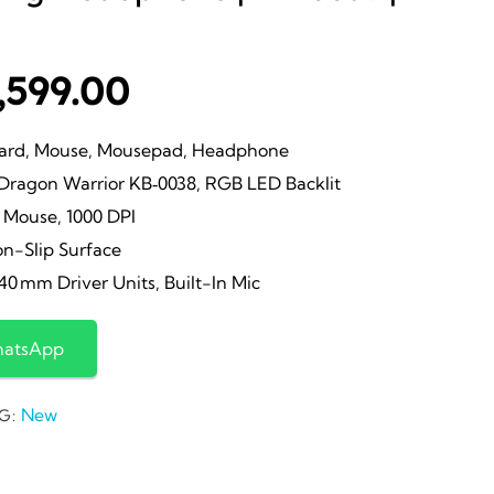
iginal
Current
,599.00
ice
price
rd, Mouse, Mousepad, Headphone
agon Warrior KB‑0038, RGB LED Backlit
s:
is:
Mouse, 1000 DPI
n-Slip Surface
,000.00.
₹1,599.00.
0 mm Driver Units, Built-In Mic
hatsApp
New
G: