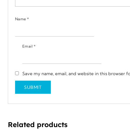
Name
*
Email
*
Save my name, email, and website in this browser f
Related products