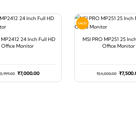
SALE!
MP2412 24 Inch Full HD
MSI PRO MP251 25 Inch
Office Monitor
Office Monitor
Original
Current
Origina
₹
7,000.00
₹
7,500.
0,999.00
₹
14,000.00
price
price
price
was:
is:
was:
₹10,999.00.
₹7,000.00.
₹14,000