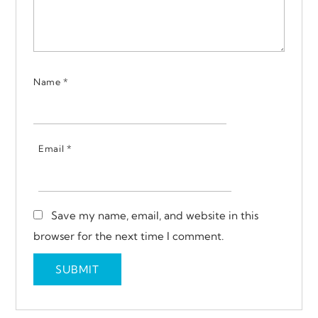
Name
*
Email
*
Save my name, email, and website in this
browser for the next time I comment.