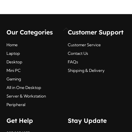
₹495.00.
₹403.00.
Back
Our Categories
Customer Support
To
Top
Home
Customer Service
Laptop
Contact Us
Desktop
FAQs
Mini PC
Shipping & Delivery
Gaming
All in One Desktop
Server & Workstation
Peripheral
Get Help
Stay Update