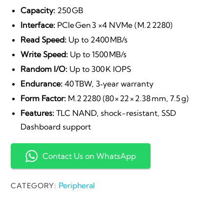
price
price
Capacity:
250 GB
Interface:
PCIe Gen 3 ×4 NVMe (M.2 2280)
was:
is:
Read Speed:
Up to 2400 MB/s
Write Speed:
Up to 1500 MB/s
₹3,200.00.
₹1,899.
Random I/O:
Up to 300 K IOPS
Endurance:
40 TBW, 3‑year warranty
Form Factor:
M.2 2280 (80 × 22 × 2.38 mm, 7.5 g)
Features:
TLC NAND, shock-resistant, SSD
Dashboard support
Contact Us on WhatsApp
Peripheral
CATEGORY: