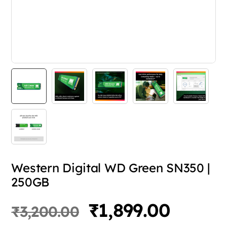
Western Digital WD Green SN350 |
250GB
Original
Curren
₹
1,899.00
₹
3,200.00