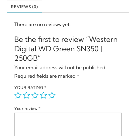
REVIEWS (0)
There are no reviews yet.
Be the first to review “Western
Digital WD Green SN350 |
250GB”
Your email address will not be published.
Required fields are marked
*
YOUR RATING
*
Your review
*