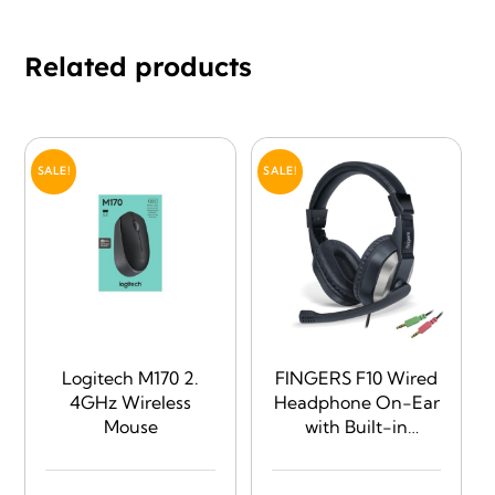
Related products
SALE!
SALE!
Logitech M170 2.
FINGERS F10 Wired
4GHz Wireless
Headphone On-Ear
Mouse
with Built-in
Adjustable Mic