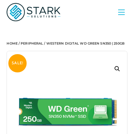
Skip
Men
to
content
HOME
/
PERIPHERAL
/ WESTERN DIGITAL WD GREEN SN350 | 250GB
SALE!