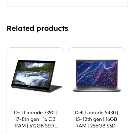
Related products
Dell Latitude 7390 |
Dell Latitude 5430 |
i7-8th gen | 16 GB
i5-12th gen | 16GB
RAM | 512GB SSD |
RAM | 256GB SSD |
13.3″ Display |
14″ Display