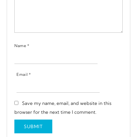
Name
*
Email
*
Save my name, email, and website in this
browser for the next time I comment.