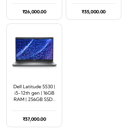
Touchscreen | 360
Rotate
₹
26,000.00
₹
35,000.00
Dell Latitude 5530 |
i5-12th gen | 16GB
RAM | 256GB SSD |
15.6″ Display
₹
37,000.00