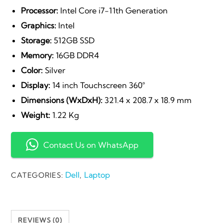
Processor:
Intel Core i7-11th Generation
Graphics:
Intel
Storage:
512GB SSD
Memory:
16GB DDR4
Color:
Silver
Display:
14 inch Touchscreen 360°
Dimensions (WxDxH):
321.4 x 208.7 x 18.9 mm
Weight:
1.22 Kg
Contact Us on WhatsApp
Dell
Laptop
CATEGORIES:
,
REVIEWS (0)