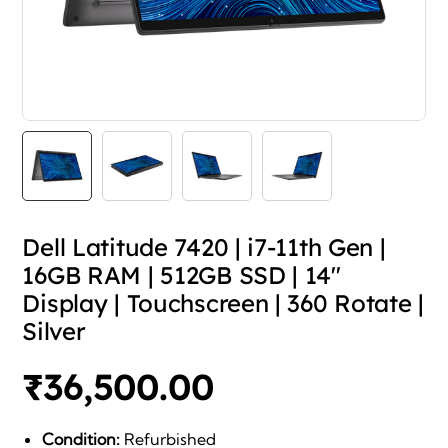
Dell Latitude 7420 | i7-11th Gen |
16GB RAM | 512GB SSD | 14″
Display | Touchscreen | 360 Rotate |
Silver
₹
36,500.00
Condition:
Refurbished