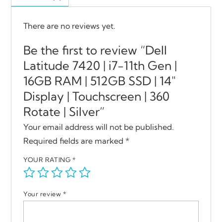
There are no reviews yet.
Be the first to review “Dell
Latitude 7420 | i7-11th Gen |
16GB RAM | 512GB SSD | 14″
Display | Touchscreen | 360
Rotate | Silver”
Your email address will not be published.
Required fields are marked
*
YOUR RATING
*
Your review
*