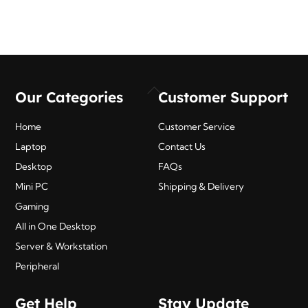
Back
Our Categories
Customer Support
To
Top
Home
Customer Service
Laptop
Contact Us
Desktop
FAQs
Mini PC
Shipping & Delivery
Gaming
All in One Desktop
Server & Workstation
Peripheral
Get Help
Stay Update