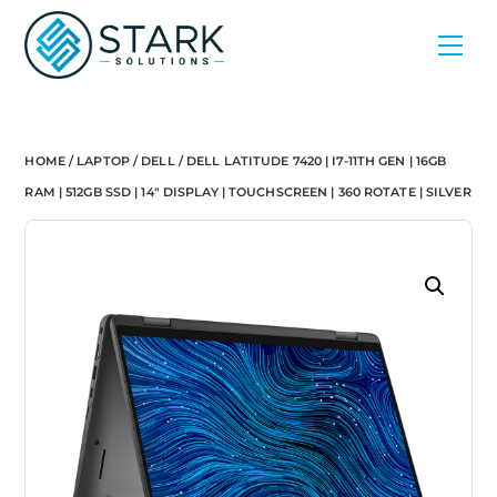
Skip
Men
to
content
HOME
/
LAPTOP
/
DELL
/ DELL LATITUDE 7420 | I7-11TH GEN | 16GB
RAM | 512GB SSD | 14″ DISPLAY | TOUCHSCREEN | 360 ROTATE | SILVER