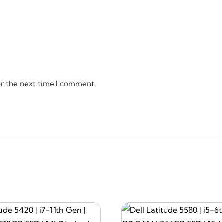
or the next time I comment.