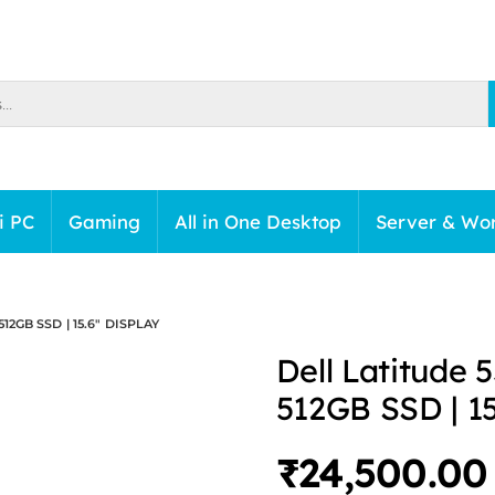
i PC
Gaming
All in One Desktop
Server & Wor
512GB SSD | 15.6″ DISPLAY
Dell Latitude 
512GB SSD | 15
₹
24,500.00