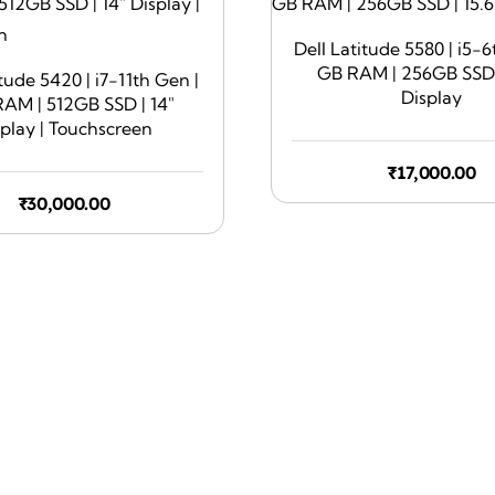
Dell Latitude 5580 | i5-6
GB RAM | 256GB SSD |
itude 5420 | i7-11th Gen |
Display
AM | 512GB SSD | 14″
splay | Touchscreen
₹
17,000.00
₹
30,000.00