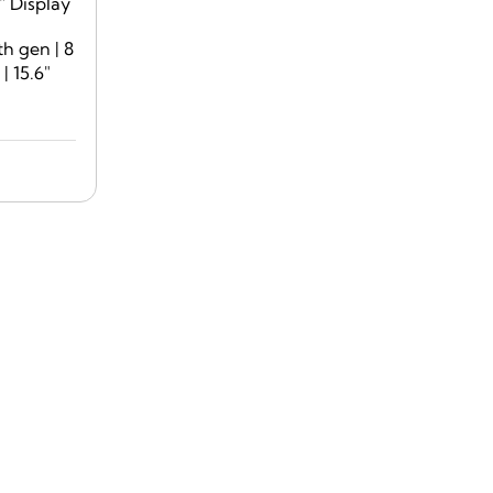
th gen | 8
 15.6″