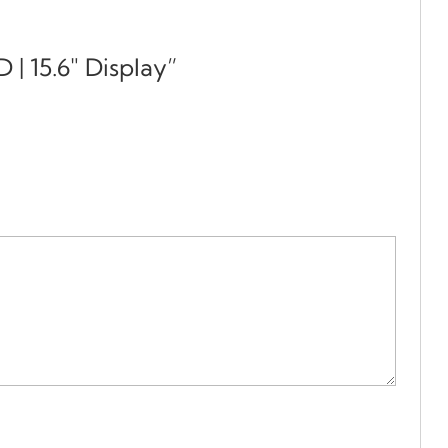
 | 15.6″ Display”