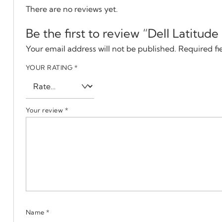
There are no reviews yet.
Be the first to review “Dell Latitud
Your email address will not be published.
Required fi
YOUR RATING
*
Your review
*
Name
*