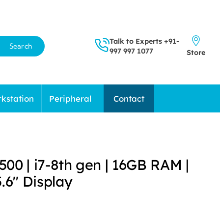
Talk to Experts
+91-
Search
997 997 1077
Store
kstation
Peripheral
Contact
5500 | i7-8th gen | 16GB RAM |
.6″ Display