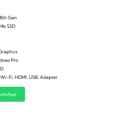
-8th Gen
Me SSD
 Graphics
ows Pro
DD
i-Fi, HDMI, USB, Adapter
hatsApp