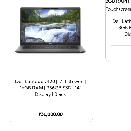
Dell Lat
8GB R
Di
Dell Latitude 7420 | i7-11th Gen |
16GB RAM | 256GB SSD | 14″
Display | Black
₹
31,000.00