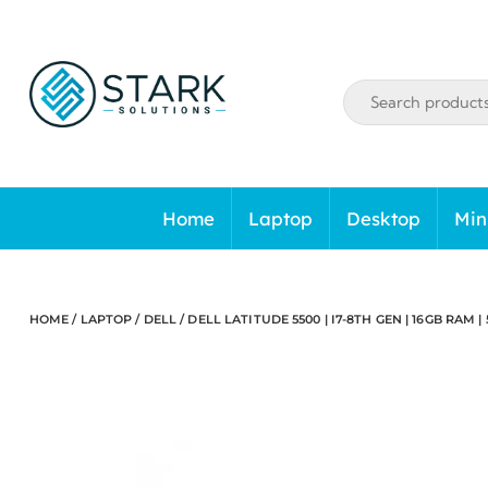
Skip
to
content
Home
Laptop
Desktop
Min
HOME
/
LAPTOP
/
DELL
/ DELL LATITUDE 5500 | I7-8TH GEN | 16GB RAM | 