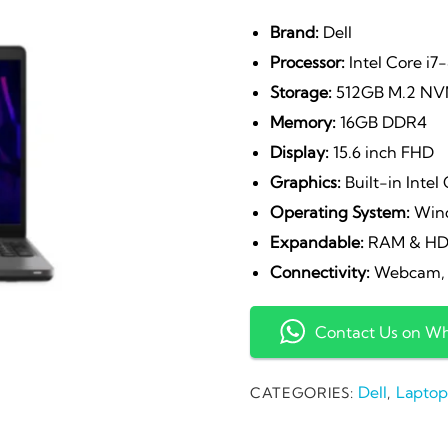
Brand:
Dell
Processor:
Intel Core i7
Storage:
512GB M.2 NV
Memory:
16GB DDR4
Display:
15.6 inch FHD
Graphics:
Built-in Intel
Operating System:
Wind
Expandable:
RAM & H
Connectivity:
Webcam, W
Contact Us on W
Dell
Laptop
CATEGORIES:
,