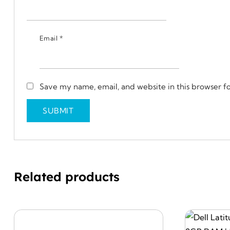
Email
*
Save my name, email, and website in this browser f
Related products