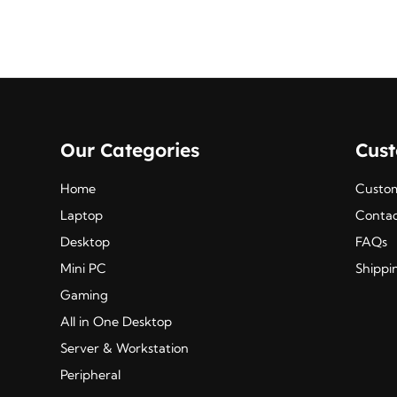
Our Categories
Cus
Home
Custom
Laptop
Contac
Desktop
FAQs
Mini PC
Shippi
Gaming
All in One Desktop
Server & Workstation
Peripheral