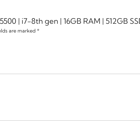
e 5500 | i7-8th gen | 16GB RAM | 512GB SSD
elds are marked
*