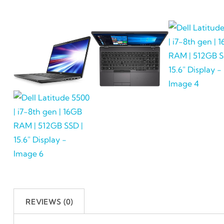
REVIEWS (0)