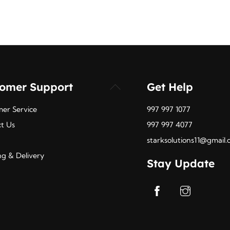
tomer Support
Get Help
Back
To
er Service
997 997 1077
Top
t Us
997 997 4077
starksolutions11@gmail
ng & Delivery
Stay Update