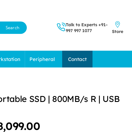
Talk to Experts
+91-
Search
997 997 1077
Store
kstation
Peripheral
Contact
ortable SSD | 800MB/s R | USB
riginal
Current
8,099.00