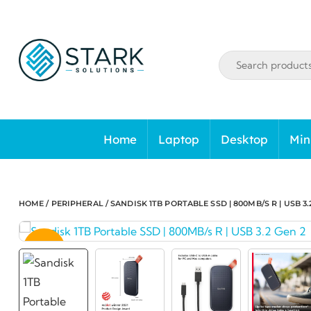
Skip
to
content
Home
Laptop
Desktop
Min
HOME
/
PERIPHERAL
/ SANDISK 1TB PORTABLE SSD | 800MB/S R | USB 3.
SALE!