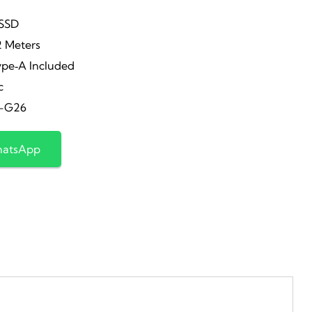
rice
price
 SSD
2 Meters
as:
is:
ype‑A Included
c
15,200.00.
₹8,099.00.
-G26
hatsApp