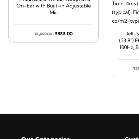
On-Ear with Built-in Adjustable
Mic
Original
Current
₹
833.00
Dell-
₹
1,099.00
(23.8″) 
price
price
100Hz, B
was:
is:
Respons
₹1,099.00.
₹833.00.
99% sRGB
Brightne
₹
2