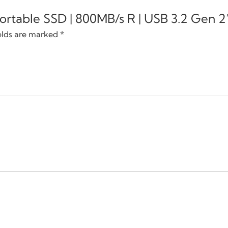
 Portable SSD | 800MB/s R | USB 3.2 Gen 2
elds are marked
*