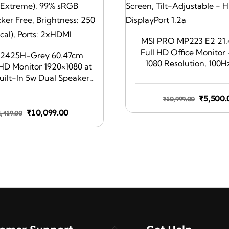
MSI PRO MP223 E2 21.
Full HD Office Monitor 
S2425H-Grey 60.47cm
1080 Resolution, 100H
FHD Monitor 1920×1080 at
Friendly Screen, Tilt-Ad
uilt-In 5w Dual Speaker,
HDMI 1.4b, DisplayPor
e Time: 4ms (Extreme),
Origina
₹
5,500.
₹
10,999.00
 (typical), Ficker Free,
price
ss: 250 cd/m2 (typical),
Original
Current
₹
10,099.00
2,419.00
was:
Ports: 2xHDMI
price
price
₹10,999
was:
is:
₹22,419.00.
₹10,099.00.
Back