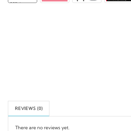
REVIEWS (0)
There are no reviews yet.