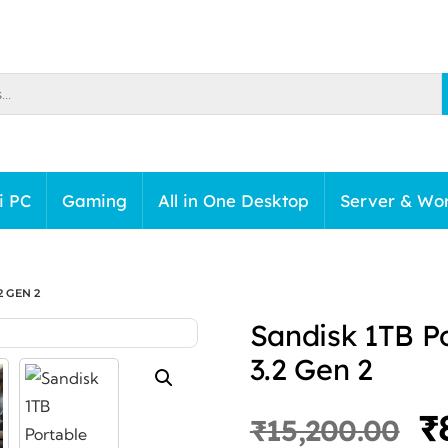
i PC
Gaming
All in One Desktop
Server & Wor
2 GEN 2
Sandisk 1TB P
3.2 Gen 2
O
₹
₹
15,200.00