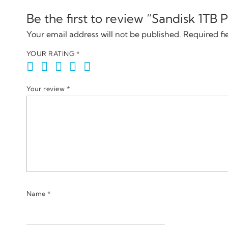
Be the first to review “Sandisk 1TB
Your email address will not be published.
Required fi
YOUR RATING
*
Your review
*
Name
*