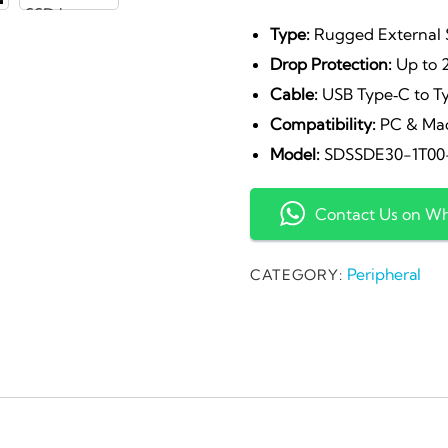
p
Type:
Rugged External
Drop Protection:
Up to 
w
Cable:
USB Type‑C to T
Compatibility:
PC & Ma
₹
Model:
SDSSDE30-1T00
Contact Us on W
Peripheral
CATEGORY: