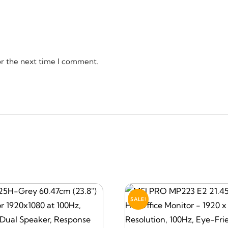
or the next time I comment.
SALE!