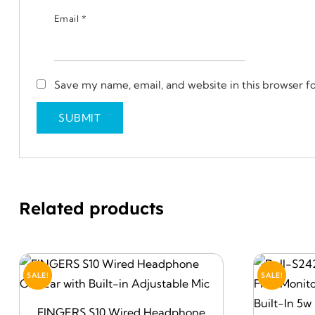
Email
*
Save my name, email, and website in this browser f
Related products
SALE!
SALE!
FINGERS S10 Wired Headphone