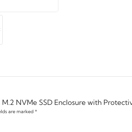
ps M.2 NVMe SSD Enclosure with Protectiv
elds are marked
*