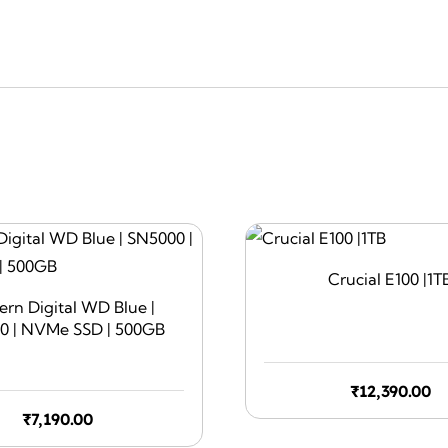
Crucial E100 |1T
rn Digital WD Blue |
0 | NVMe SSD | 500GB
₹
12,390.00
₹
7,190.00