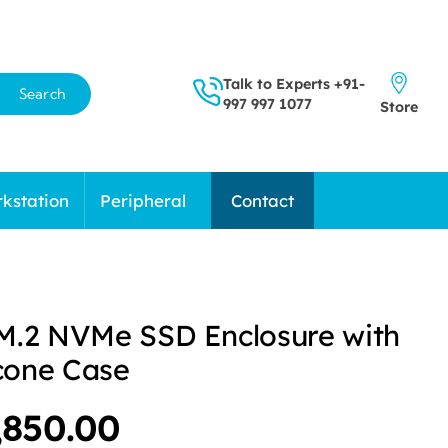
Talk to Experts
+91-
Search
997 997 1077
Store
kstation
Peripheral
Contact
M.2 NVMe SSD Enclosure with
icone Case
iginal
Current
,850.00