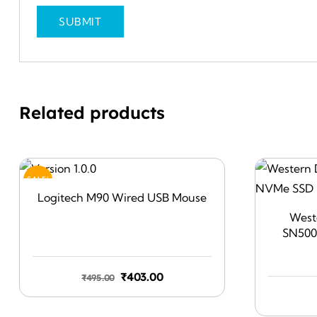
Related products
SALE!
Logitech M90 Wired USB Mouse
Weste
SN500
Original
Current
₹
403.00
₹
495.00
price
price
was:
is: