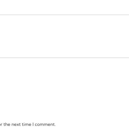
or the next time I comment.