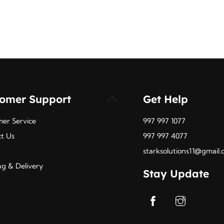
tomer Support
Get Help
Back
To
er Service
997 997 1077
Top
t Us
997 997 4077
starksolutions11@gmail
ng & Delivery
Stay Update