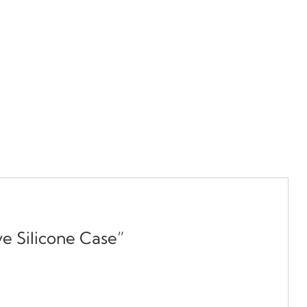
e Silicone Case”