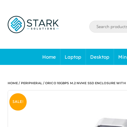
Skip
to
content
Home
Laptop
Desktop
Min
HOME
/
PERIPHERAL
/ ORICO 10GBPS M.2 NVME SSD ENCLOSURE WITH 
SALE!