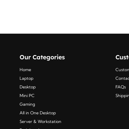
₹495.00.
₹403.00.
Our Categories
Cus
Home
Custom
Laptop
Contac
Desktop
FAQs
Mini PC
Shippi
Gaming
All in One Desktop
Server & Workstation