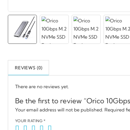
REVIEWS (0)
There are no reviews yet.
Be the first to review “Orico 10Gb
Your email address will not be published.
Required fi
YOUR RATING
*