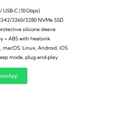
ice
price
/ USB‑C (10 Gbps)
2242/2260/2280 NVMe SSD
s:
is:
protective silicone sleeve
y + ABS with heatsink
,600.00.
₹1,850.00.
 macOS, Linux, Android, iOS
eep mode, plug‑and‑play
hatsApp