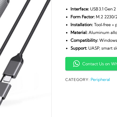
pr
Interface:
USB 3.1 Gen 2 
Form Factor:
M.2 2230/
wa
Installation:
Tool‑free + 
Material:
Aluminum allo
₹2
Compatibility:
Windows,
Support:
UASP, smart sl
Contact Us on W
Peripheral
CATEGORY: