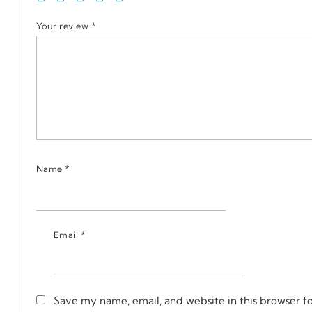
Your review
*
Name
*
Email
*
Save my name, email, and website in this browser f