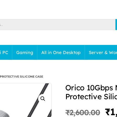
i PC
Gaming
All in One Desktop
Server & Wor
PROTECTIVE SILICONE CASE
Orico 10Gbps 
Protective Sil
Or
₹
1
₹
2,600.00