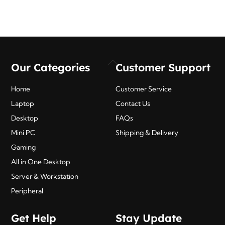
Back
Our Categories
Customer Support
To
Top
Home
Customer Service
Laptop
Contact Us
Desktop
FAQs
Mini PC
Shipping & Delivery
Gaming
All in One Desktop
Server & Workstation
Peripheral
Get Help
Stay Update