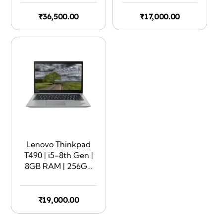
Touchscreen | 360
Rotate | Silver
₹
36,500.00
₹
17,000.00
Lenovo Thinkpad
T490 | i5-8th Gen |
8GB RAM | 256GB
SSD | 14″ Display |
Touchscreen
₹
19,000.00