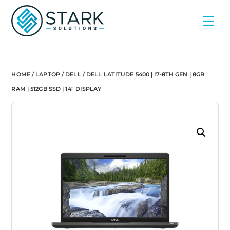
Skip
Men
to
content
HOME
/
LAPTOP
/
DELL
/ DELL LATITUDE 5400 | I7-8TH GEN | 8GB
RAM | 512GB SSD | 14″ DISPLAY