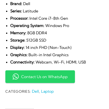
Brand:
Dell
Series:
Latitude
Processor:
Intel Core i7-8th Gen
Operating System:
Windows Pro
Memory:
8GB DDR4
Storage:
512GB SSD
Display:
14 inch FHD (Non-Touch)
Graphics:
Built-in Intel Graphics
Connectivity:
Webcam, Wi-Fi, HDMI, USB
Contact Us on WhatsApp
Dell
Laptop
CATEGORIES:
,