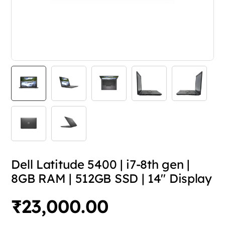
Dell Latitude 5400 | i7-8th gen |
8GB RAM | 512GB SSD | 14″ Display
₹
23,000.00