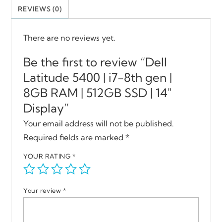
REVIEWS (0)
There are no reviews yet.
Be the first to review “Dell
Latitude 5400 | i7-8th gen |
8GB RAM | 512GB SSD | 14″
Display”
Your email address will not be published.
Required fields are marked
*
YOUR RATING
*
Your review
*