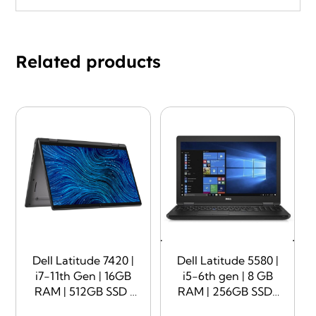
Related products
Dell Latitude 7420 |
Dell Latitude 5580 |
i7-11th Gen | 16GB
i5-6th gen | 8 GB
RAM | 512GB SSD |
RAM | 256GB SSD |
14″ Display |
15.6″ Display