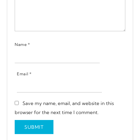
Name
*
Email
*
Save my name, email, and website in this
browser for the next time I comment.